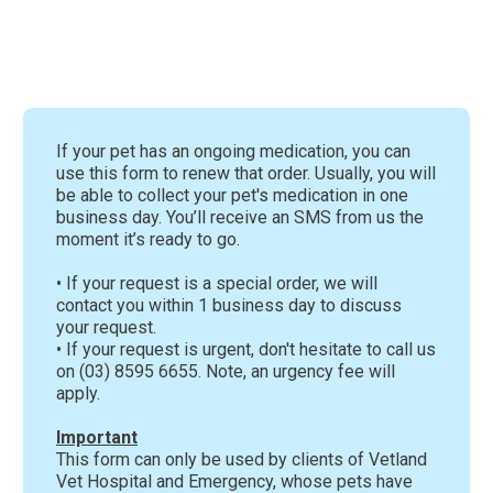
If your pet has an ongoing medication, you can
use this form to renew that order. Usually, you will
be able to collect your pet's medication in one
business day. You’ll receive an SMS from us the
moment it’s ready to go.
• If your request is a special order, we will
contact you within 1 business day to discuss
your request.
• If your request is urgent, don't hesitate to call us
on (03) 8595 6655. Note, an urgency fee will
apply.
Important
This form can only be used by clients of Vetland
Vet Hospital and Emergency, whose pets have