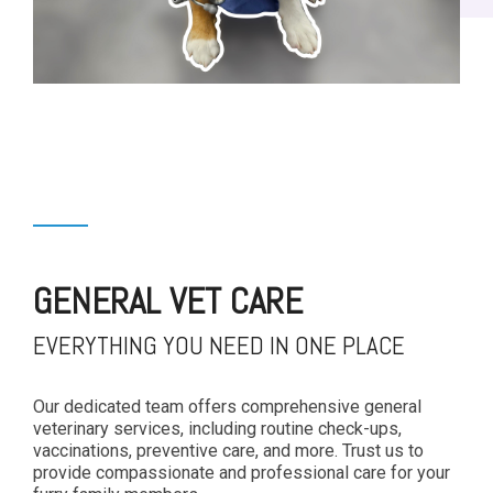
GENERAL VET CARE
EVERYTHING YOU NEED IN ONE PLACE
Our dedicated team offers comprehensive general
veterinary services, including routine check-ups,
vaccinations, preventive care, and more. Trust us to
provide compassionate and professional care for your