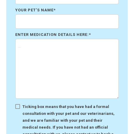
YOUR PET'S NAME
*
ENTER MEDICATION DETAILS HERE:
*
Ticking box means that you have had a formal
consultation with your pet and our veterinarians,
and we are familiar with your pet and their
medical needs. If you have not had an official