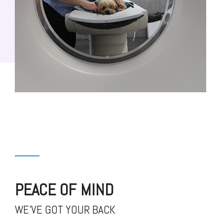
PEACE OF MIND
WE'VE GOT YOUR BACK