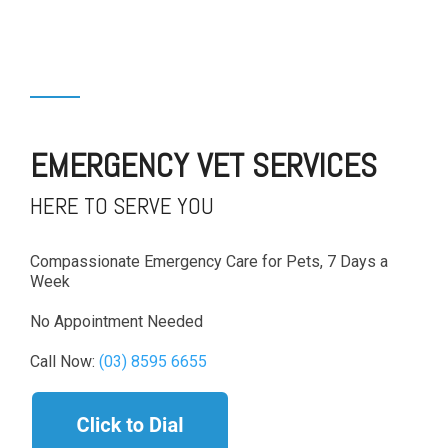
EMERGENCY VET SERVICES
HERE TO SERVE YOU
Compassionate Emergency Care for Pets, 7 Days a
Week
No Appointment Needed
Call Now:
(03) 8595 6655