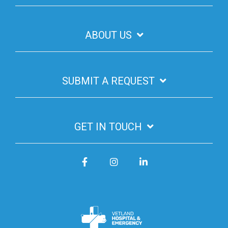
ABOUT US
SUBMIT A REQUEST
GET IN TOUCH
Facebook
Instagram
LinkedIn