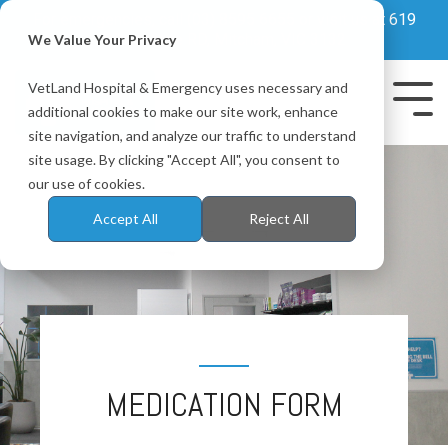
Skip
For emergencies, call
(03) 8595 6655
or visit us at 619
to
Whitehorse RD, Mitcham, VIC 3132
We Value Your Privacy
the
main
VetLand Hospital & Emergency uses necessary and
content.
Tog
additional cookies to make our site work, enhance
Me
site navigation, and analyze our traffic to understand
site usage. By clicking "Accept All", you consent to
our use of cookies.
Accept All
Reject All
MEDICATION FORM