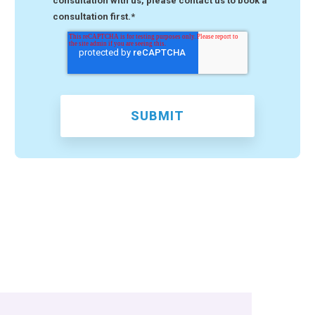
consultation with us, please contact us to book a
consultation first.
*