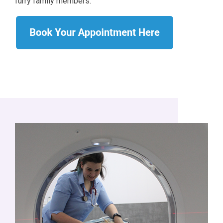
furry family members.