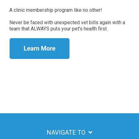
A clinic membership program like no other!
Never be faced with unexpected vet bills again with a
team that ALWAYS puts your pet's health first.
NAVIGATE TO