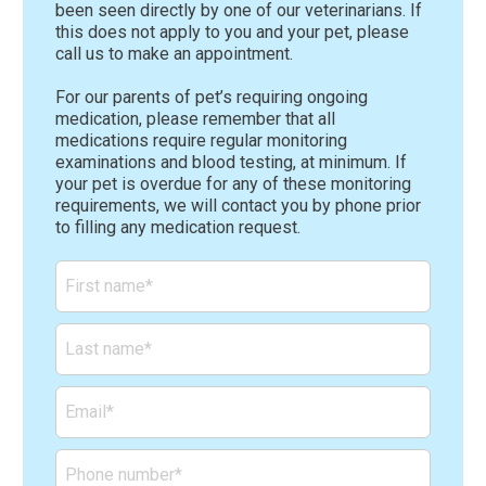
been seen directly by one of our veterinarians. If
this does not apply to you and your pet, please
call us to make an appointment.
For our parents of pet’s requiring ongoing
medication, please remember that all
medications require regular monitoring
examinations and blood testing, at minimum. If
your pet is overdue for any of these monitoring
requirements, we will contact you by phone prior
to filling any medication request.