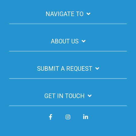
NAVIGATE TO
ABOUT US
SUBMIT A REQUEST
GET IN TOUCH
Facebook
Instagram
LinkedIn