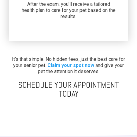
After the exam, you’ll receive a tailored
health plan to care for your pet based on the
results.
It’s that simple. No hidden fees, just the best care for
your senior pet.
Claim your spot now
and give your
pet the attention it deserves.
SCHEDULE YOUR APPOINTMENT
TODAY