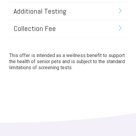
Additional Testing
Collection Fee
This offer is intended as a wellness benefit to support
the health of senior pets and is subject to the standard
limitations of screening tests.