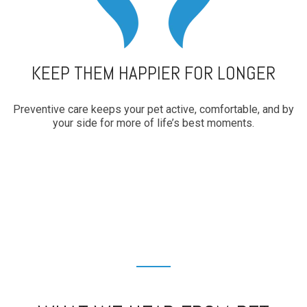
KEEP THEM HAPPIER FOR LONGER
Preventive care keeps your pet active, comfortable, and by
your side for more of life’s best moments.