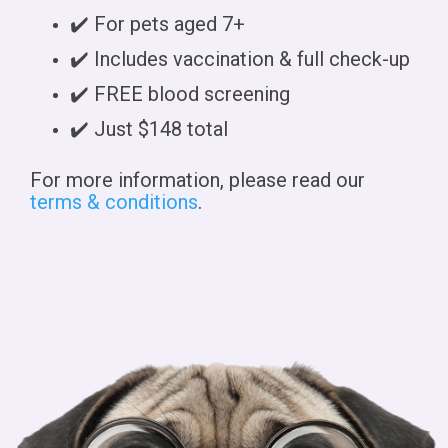
✔️ For pets aged 7+
✔️ Includes vaccination & full check-up
✔️ FREE blood screening
✔️ Just $148 total
For more information, please read our
terms & conditions
.