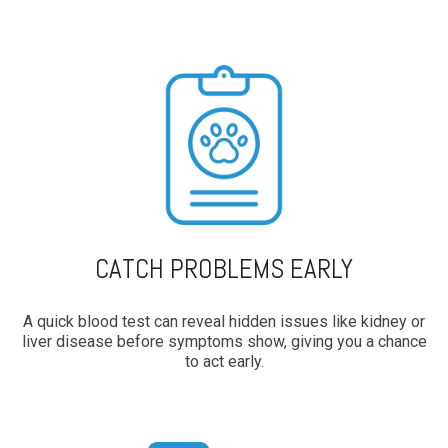
CATCH PROBLEMS EARLY
A quick blood test can reveal hidden issues like kidney or
liver disease before symptoms show, giving you a chance
to act early.