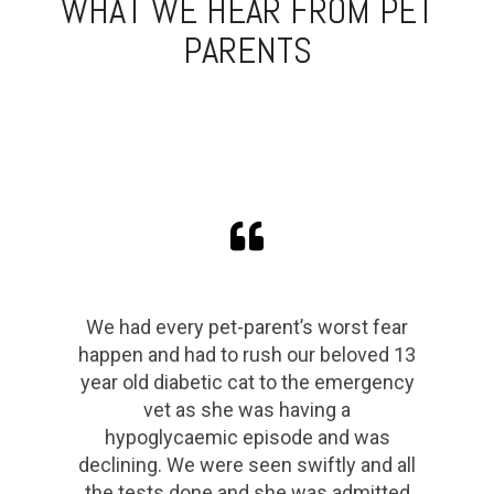
WHAT WE HEAR FROM PET
PARENTS
Great place! These guys were
awesome and the facilities were
amazing. Squeezed us in for an emg
consult after our dog scalped his head
being a nutcase. We even got a tour of
the facilities after they helped our boy
Tiny Dog. Recommended! 🤜🤛