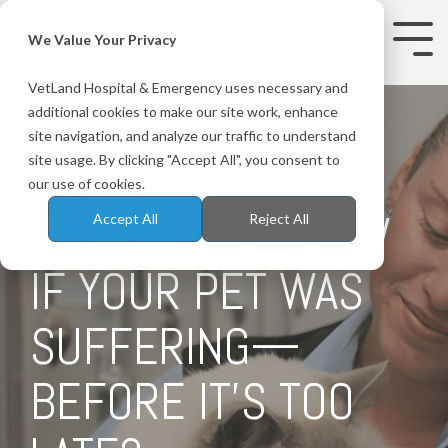
Skip
to
We Value Your Privacy
Tog
the
Me
main
VetLand Hospital & Emergency uses necessary and
content.
additional cookies to make our site work, enhance
site navigation, and analyze our traffic to understand
site usage. By clicking "Accept All", you consent to
our use of cookies.
WOULD YOU KNOW
Accept All
Reject All
IF YOUR PET WAS
SUFFERING—
BEFORE IT'S TOO