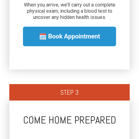
When you arrive, we’ll carry out a complete
physical exam, including a blood test to
uncover any hidden health issues.
STEP 3
COME HOME PREPARED