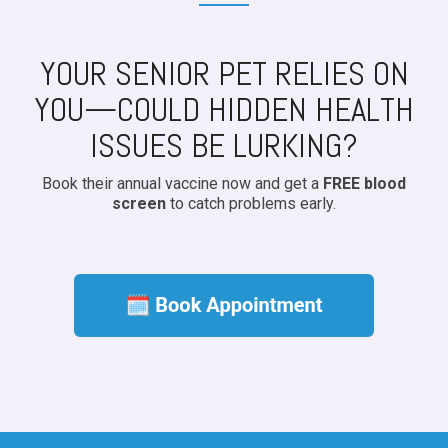
YOUR SENIOR PET RELIES ON
YOU—COULD HIDDEN HEALTH
ISSUES BE LURKING?
Book their annual vaccine now and get a
FREE blood
screen
to catch problems early.