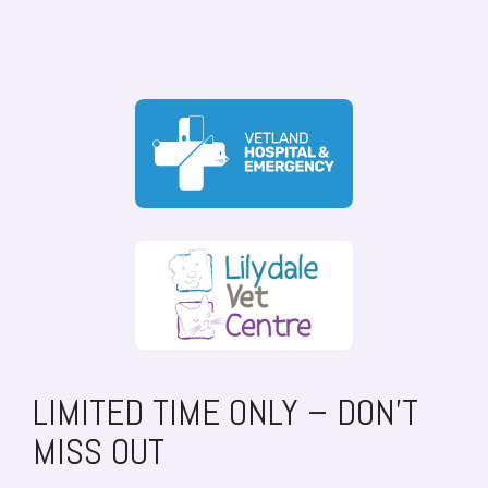
LIMITED TIME ONLY – DON’T
MISS OUT