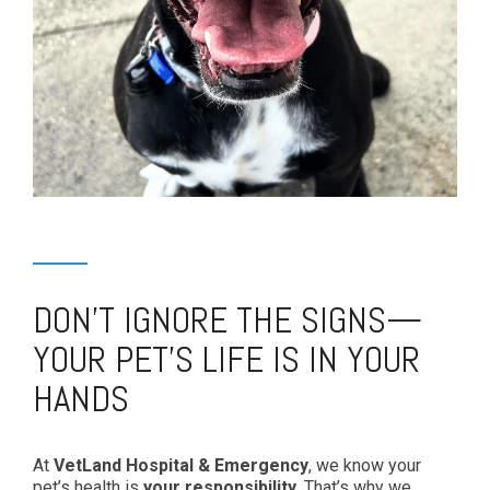
DON’T IGNORE THE SIGNS—
YOUR PET’S LIFE IS IN YOUR
HANDS
At
VetLand Hospital & Emergency
, we know your
pet’s health is
your responsibility
. That’s why we