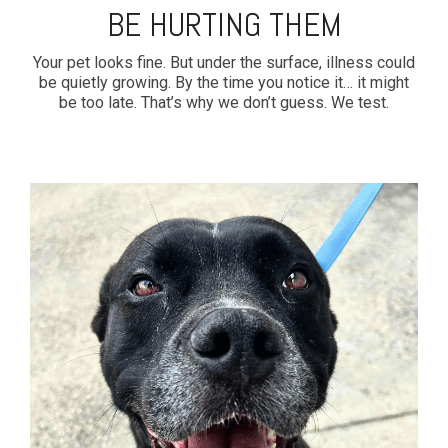
BE HURTING THEM
Your pet looks fine. But under the surface, illness could
be quietly growing. By the time you notice it… it might
be too late. That’s why we don’t guess. We test.