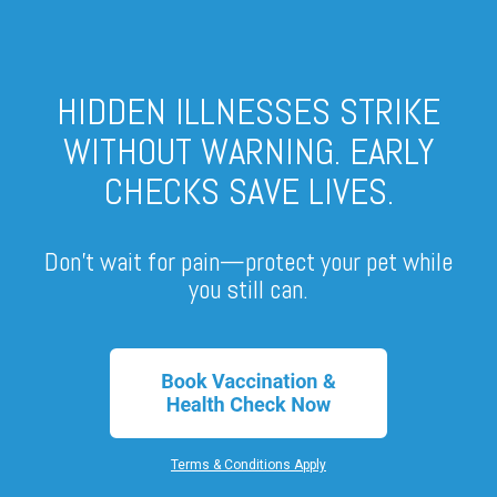
HIDDEN ILLNESSES STRIKE
WITHOUT WARNING. EARLY
CHECKS SAVE LIVES.
Don’t wait for pain—protect your pet while
you still can.
Terms & Conditions Apply