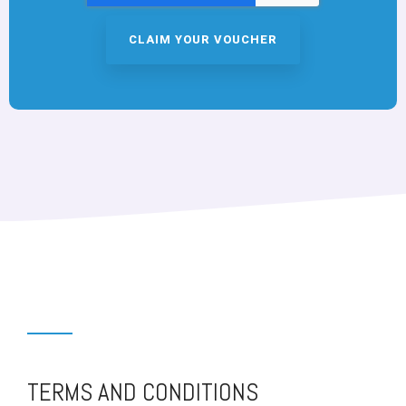
TERMS AND CONDITIONS