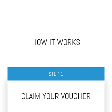
HOW IT WORKS
STEP 1
CLAIM YOUR VOUCHER