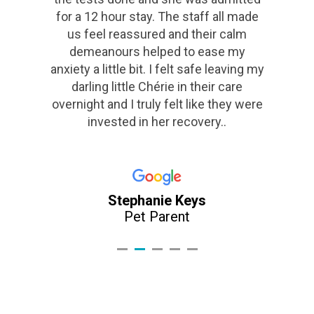
Danny Foster
Pet Parent