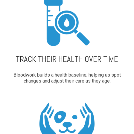
TRACK THEIR HEALTH OVER TIME
Bloodwork builds a health baseline, helping us spot
changes and adjust their care as they age.