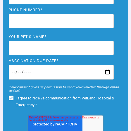
PHONE NUMBER
*
YOUR PET'S NAME
*
VACCINATION DUE DATE
*
Your consent gives us permission to send your voucher through email
or SMS
I agree to receive communication from VetLand Hospital &
Emergency.
*