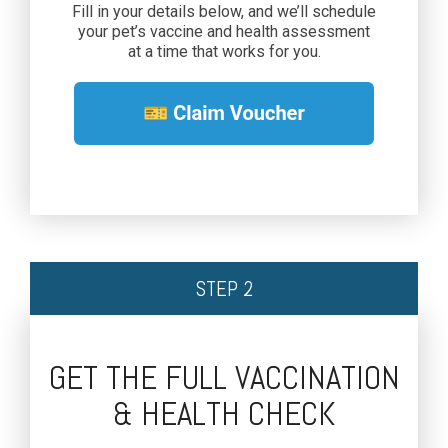
Fill in your details below, and we’ll schedule
your pet’s vaccine and health assessment
at a time that works for you.
STEP 2
GET THE FULL VACCINATION
& HEALTH CHECK