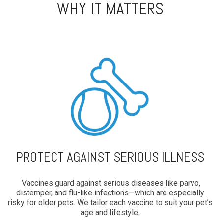
WHY IT MATTERS
PROTECT AGAINST SERIOUS ILLNESS
Vaccines guard against serious diseases like parvo,
distemper, and flu-like infections—which are especially
risky for older pets. We tailor each vaccine to suit your pet’s
age and lifestyle.