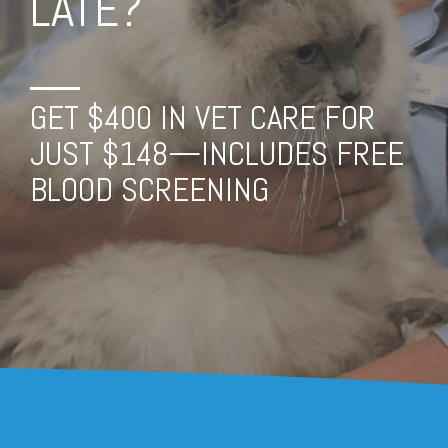
LATE?
GET $400 IN VET CARE FOR
JUST $148—INCLUDES FREE
BLOOD SCREENING