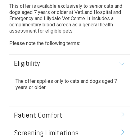
This offer is available exclusively to senior cats and
dogs aged 7 years or older at VetLand Hospital and
Emergency and Lilydale Vet Centre. It includes a
complimentary blood screen as a general health
assessment for eligible pets.
Please note the following terms:
Eligibility
The offer applies only to cats and dogs aged 7
years or older.
Patient Comfort
Screening Limitations