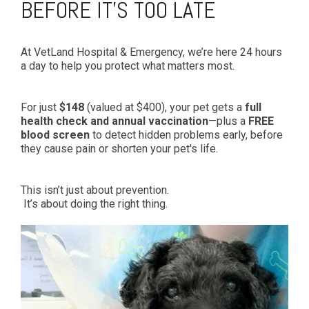
BEFORE IT’S TOO LATE
At VetLand Hospital & Emergency, we’re here 24 hours
a day to help you protect what matters most.
For just
$148
(valued at $400), your pet gets a
full
health check and annual vaccination
—plus a
FREE
blood screen
to detect hidden problems early, before
they cause pain or shorten your pet's life.
This isn’t just about prevention.
It’s about doing the right thing.