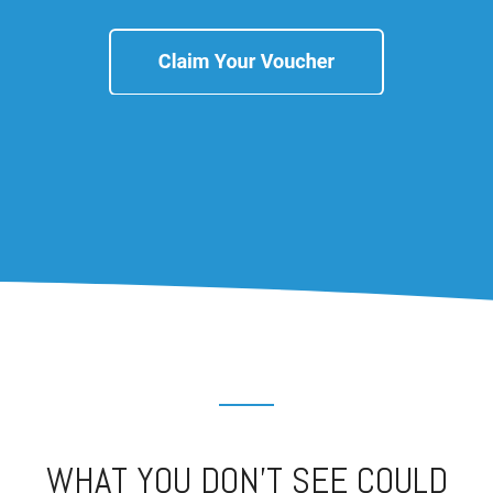
WHAT YOU DON’T SEE COULD