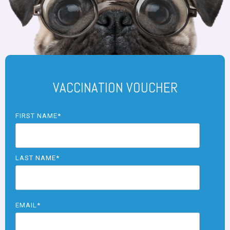
VACCINATION VOUCHER
FIRST NAME
*
LAST NAME
*
EMAIL
*