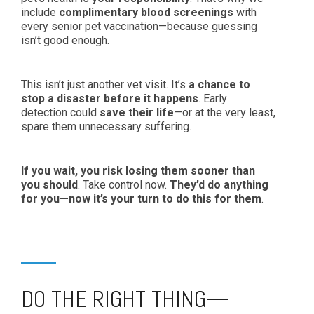
include
complimentary blood screenings
with
every senior pet vaccination—because guessing
isn’t good enough.
This isn’t just another vet visit. It’s
a chance to
stop a disaster before it happens
. Early
detection could
save their life
—or at the very least,
spare them unnecessary suffering.
If you wait, you risk losing them sooner than
you should
. Take control now.
They’d do anything
for you—now it’s your turn to do this for them
.
DO THE RIGHT THING—