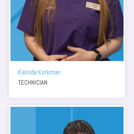
Kalinda Korkman
TECHNICIAN