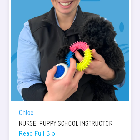
Chloe
NURSE, PUPPY SCHOOL INSTRUCTOR
Read Full Bio.