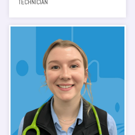
TECHNICIAN