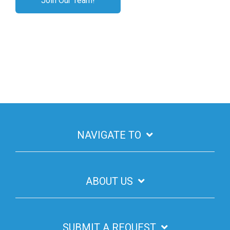
Join Our Team!
NAVIGATE TO
ABOUT US
SUBMIT A REQUEST