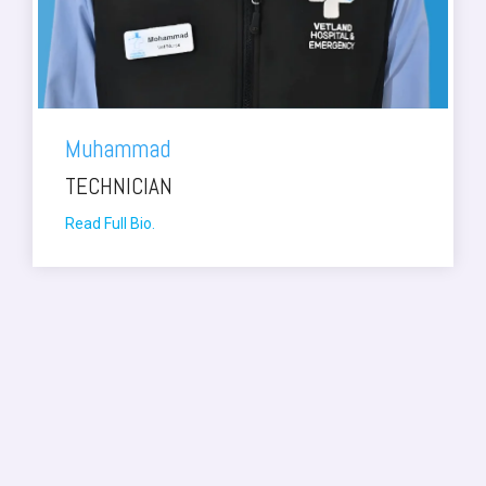
Muhammad
TECHNICIAN
Read Full Bio.