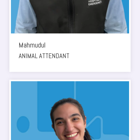
Mahmudul
ANIMAL ATTENDANT