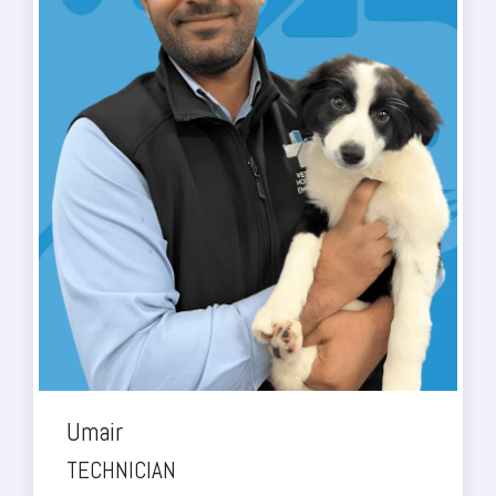
Umair
TECHNICIAN