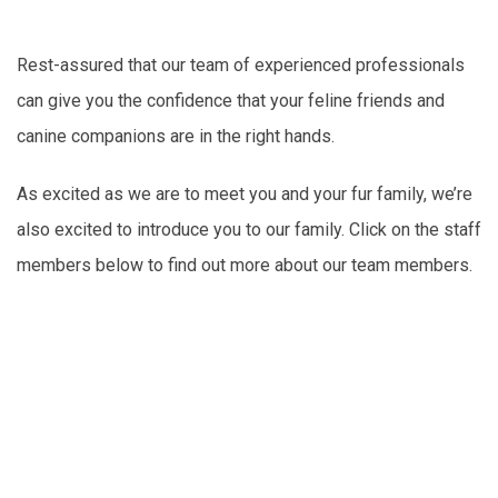
Rest-assured that our team of experienced professionals
can give you the confidence that your feline friends and
canine companions are in the right hands.
As excited as we are to meet you and your fur family, we’re
also excited to introduce you to our family. Click on the staff
members below to find out more about our team members.