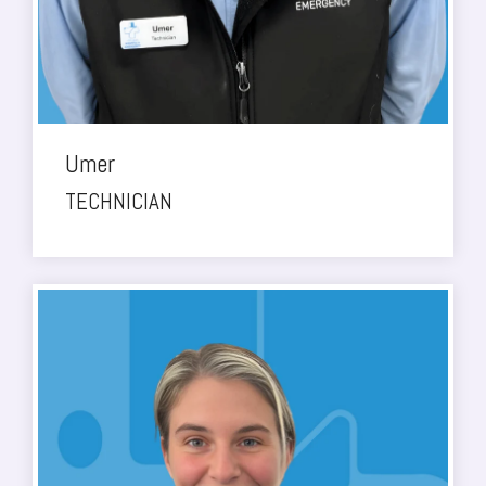
Umer
TECHNICIAN