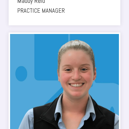
Maddy Reid
PRACTICE MANAGER