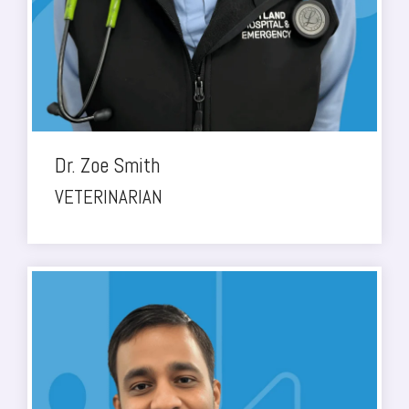
Dr. Zoe Smith
VETERINARIAN