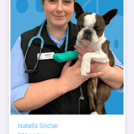
Isabella Sinclair