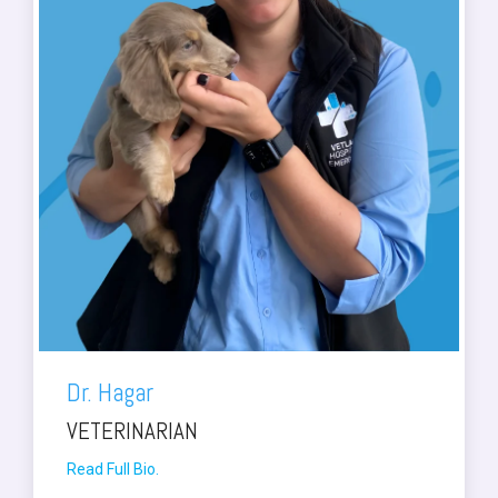
Dr. Hagar
VETERINARIAN
Read Full Bio.