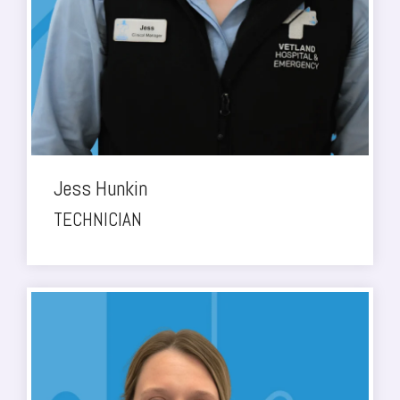
Jess Hunkin
TECHNICIAN