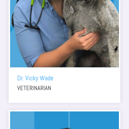
Dr. Vicky Wade
VETERINARIAN