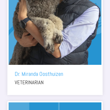
Dr. Miranda Oosthuizen
VETERINARIAN