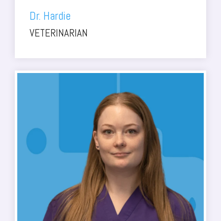
Dr. Hardie
VETERINARIAN