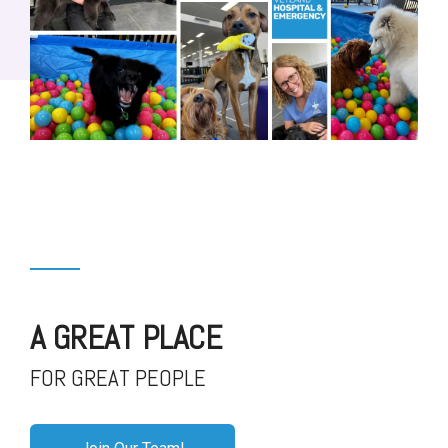
A GREAT PLACE
FOR GREAT PEOPLE