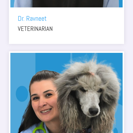
Dr. Ravneet
VETERINARIAN