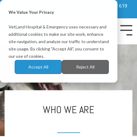
Skip
For emergencies, call
(03) 8595 6655
or visit us at 619
to
Whitehorse RD, Mitcham, VIC 3132
We Value Your Privacy
the
main
VetLand Hospital & Emergency uses necessary and
content.
Tog
additional cookies to make our site work, enhance
Me
site navigation, and analyze our traffic to understand
site usage. By clicking "Accept All", you consent to
our use of cookies.
Accept All
Reject All
WHO WE ARE